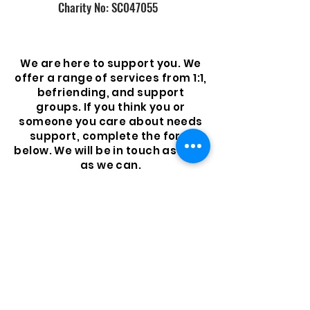
Charity No: SC047055
We are here to support you. We
offer a range of services from 1:1,
befriending, and support
groups. If you think you or
someone you care about needs
support, complete the form
below. We will be in touch as soon
as we can.
Get Support
© 2023 by Neil's Hugs
Foundation. Proudly created
with
Wix.com