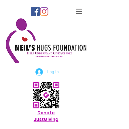
Log In
Donate
JustGiving